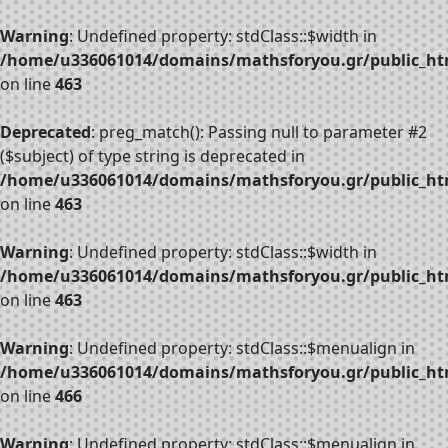
Warning
: Undefined property: stdClass::$width in
/home/u336061014/domains/mathsforyou.gr/public_htm
on line
463
Deprecated
: preg_match(): Passing null to parameter #2
($subject) of type string is deprecated in
/home/u336061014/domains/mathsforyou.gr/public_htm
on line
463
Warning
: Undefined property: stdClass::$width in
/home/u336061014/domains/mathsforyou.gr/public_htm
on line
463
Warning
: Undefined property: stdClass::$menualign in
/home/u336061014/domains/mathsforyou.gr/public_htm
on line
466
Warning
: Undefined property: stdClass::$menualign in