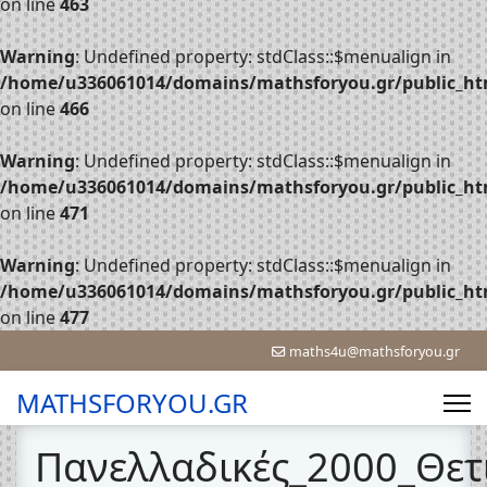
on line
463
Warning
: Undefined property: stdClass::$menualign in
/home/u336061014/domains/mathsforyou.gr/public_htm
on line
466
Warning
: Undefined property: stdClass::$menualign in
/home/u336061014/domains/mathsforyou.gr/public_htm
on line
471
Warning
: Undefined property: stdClass::$menualign in
/home/u336061014/domains/mathsforyou.gr/public_htm
on line
477
maths4u@mathsforyou.gr
MATHSFORYOU.GR
Πανελλαδικές_2000_Θετ