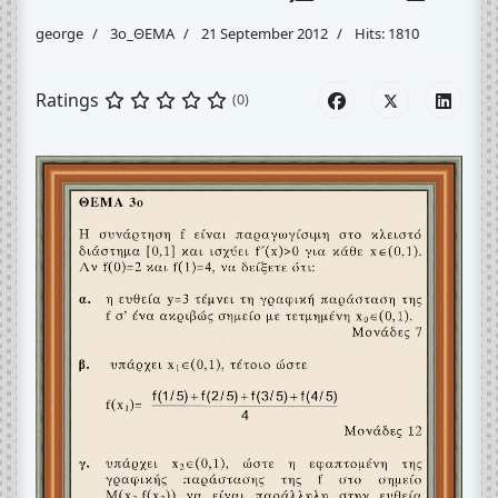
george
3o_ΘΕΜΑ
21 September 2012
Hits: 1810
Ratings
(0)