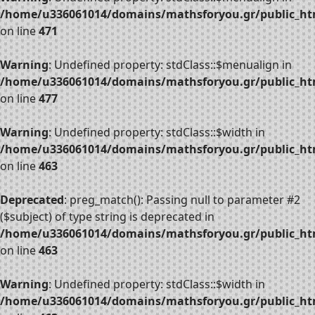
/home/u336061014/domains/mathsforyou.gr/public_htm
on line
471
Warning
: Undefined property: stdClass::$menualign in
/home/u336061014/domains/mathsforyou.gr/public_htm
on line
477
Warning
: Undefined property: stdClass::$width in
/home/u336061014/domains/mathsforyou.gr/public_htm
on line
463
Deprecated
: preg_match(): Passing null to parameter #2
($subject) of type string is deprecated in
/home/u336061014/domains/mathsforyou.gr/public_htm
on line
463
Warning
: Undefined property: stdClass::$width in
/home/u336061014/domains/mathsforyou.gr/public_htm