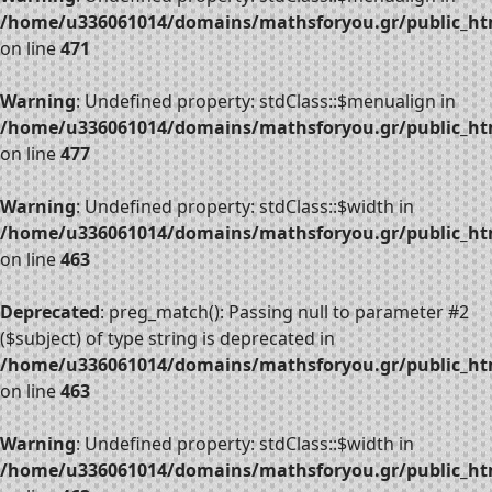
/home/u336061014/domains/mathsforyou.gr/public_htm
on line
471
Warning
: Undefined property: stdClass::$menualign in
/home/u336061014/domains/mathsforyou.gr/public_htm
on line
477
Warning
: Undefined property: stdClass::$width in
/home/u336061014/domains/mathsforyou.gr/public_htm
on line
463
Deprecated
: preg_match(): Passing null to parameter #2
($subject) of type string is deprecated in
/home/u336061014/domains/mathsforyou.gr/public_htm
on line
463
Warning
: Undefined property: stdClass::$width in
/home/u336061014/domains/mathsforyou.gr/public_htm