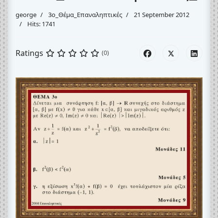
george
3o_Θέμα_Eπαναληπτικές
21 September 2012
Hits: 1741
Ratings
(0)