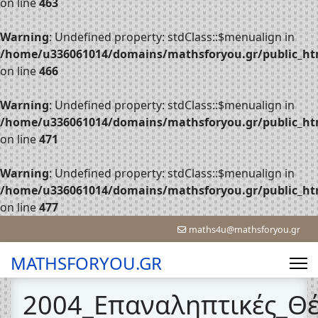
on line
463
Warning
: Undefined property: stdClass::$menualign in
/home/u336061014/domains/mathsforyou.gr/public_htm
on line
466
Warning
: Undefined property: stdClass::$menualign in
/home/u336061014/domains/mathsforyou.gr/public_htm
on line
471
Warning
: Undefined property: stdClass::$menualign in
/home/u336061014/domains/mathsforyou.gr/public_htm
on line
477
maths4u@mathsforyou.gr
MATHSFORYOU.GR
2004_Επαναληπτικές_Θ