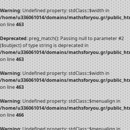
Warning
: Undefined property: stdClass::$width in
/home/u336061014/domains/mathsforyou.gr/public_htm
on line
463
Deprecated
: preg_match(): Passing null to parameter #2
($subject) of type string is deprecated in
/home/u336061014/domains/mathsforyou.gr/public_htm
on line
463
Warning
: Undefined property: stdClass::$width in
/home/u336061014/domains/mathsforyou.gr/public_htm
on line
463
Warning
: Undefined property: stdClass::$menualign in
/home/u336061014/domains/mathsforyou.gr/public_htm
on line
466
Warning
: Undefined property: stdClass::$menualign in