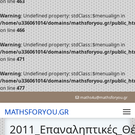
on line
463
Warning
: Undefined property: stdClass::$menualign in
/home/u336061014/domains/mathsforyou.gr/public_htm
on line
466
Warning
: Undefined property: stdClass::$menualign in
/home/u336061014/domains/mathsforyou.gr/public_htm
on line
471
Warning
: Undefined property: stdClass::$menualign in
/home/u336061014/domains/mathsforyou.gr/public_htm
on line
477
maths4u@mathsforyou.gr
MATHSFORYOU.GR
2011_Επαναληπτικές_Θ