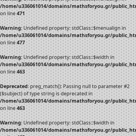
/home/u336061014/domains/mathsforyou.gr/public_htm
on line
471
Warning
: Undefined property: stdClass::$menualign in
/home/u336061014/domains/mathsforyou.gr/public_htm
on line
477
Warning
: Undefined property: stdClass::$width in
/home/u336061014/domains/mathsforyou.gr/public_htm
on line
463
Deprecated
: preg_match(): Passing null to parameter #2
($subject) of type string is deprecated in
/home/u336061014/domains/mathsforyou.gr/public_htm
on line
463
Warning
: Undefined property: stdClass::$width in
/home/u336061014/domains/mathsforyou.gr/public_htm