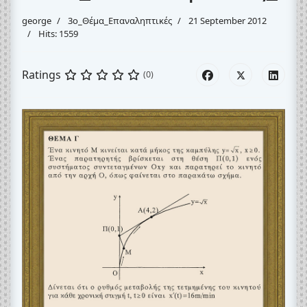
george
3o_Θέμα_Eπαναληπτικές
21 September 2012
Hits: 1559
Ratings
(0)