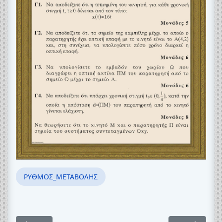
ΡΥΘΜΟΣ_ΜΕΤΑΒΟΛΗΣ