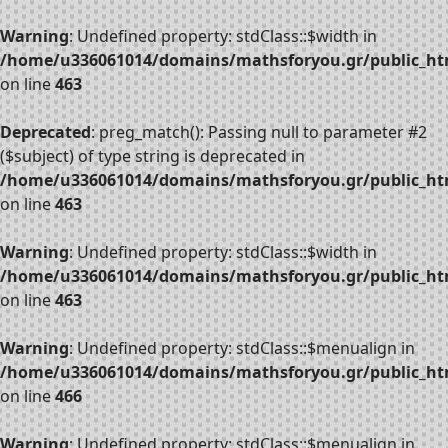
Warning
: Undefined property: stdClass::$width in
/home/u336061014/domains/mathsforyou.gr/public_htm
on line
463
Deprecated
: preg_match(): Passing null to parameter #2
($subject) of type string is deprecated in
/home/u336061014/domains/mathsforyou.gr/public_htm
on line
463
Warning
: Undefined property: stdClass::$width in
/home/u336061014/domains/mathsforyou.gr/public_htm
on line
463
Warning
: Undefined property: stdClass::$menualign in
/home/u336061014/domains/mathsforyou.gr/public_htm
on line
466
Warning
: Undefined property: stdClass::$menualign in