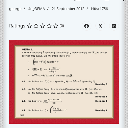
george
4o_ΘΕΜΑ
21 September 2012
Hits: 1756
Ratings
(0)