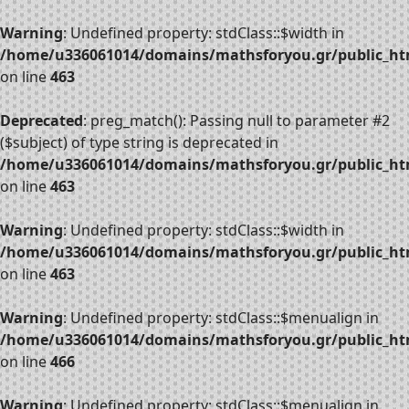
Warning
: Undefined property: stdClass::$width in
/home/u336061014/domains/mathsforyou.gr/public_htm
on line
463
Deprecated
: preg_match(): Passing null to parameter #2
($subject) of type string is deprecated in
/home/u336061014/domains/mathsforyou.gr/public_htm
on line
463
Warning
: Undefined property: stdClass::$width in
/home/u336061014/domains/mathsforyou.gr/public_htm
on line
463
Warning
: Undefined property: stdClass::$menualign in
/home/u336061014/domains/mathsforyou.gr/public_htm
on line
466
Warning
: Undefined property: stdClass::$menualign in