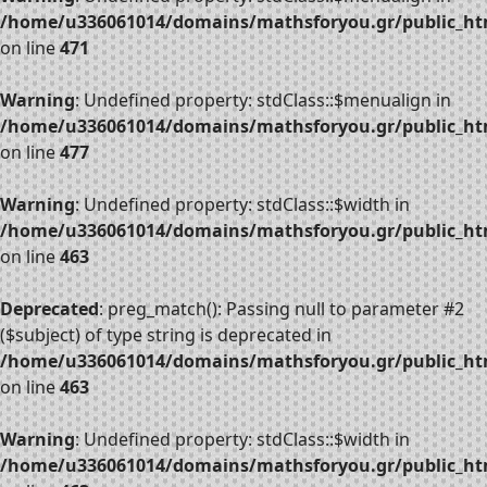
/home/u336061014/domains/mathsforyou.gr/public_htm
on line
471
Warning
: Undefined property: stdClass::$menualign in
/home/u336061014/domains/mathsforyou.gr/public_htm
on line
477
Warning
: Undefined property: stdClass::$width in
/home/u336061014/domains/mathsforyou.gr/public_htm
on line
463
Deprecated
: preg_match(): Passing null to parameter #2
($subject) of type string is deprecated in
/home/u336061014/domains/mathsforyou.gr/public_htm
on line
463
Warning
: Undefined property: stdClass::$width in
/home/u336061014/domains/mathsforyou.gr/public_htm