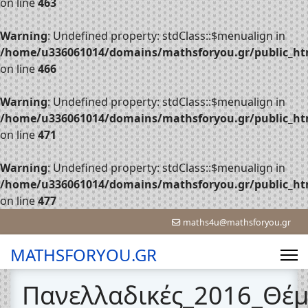
on line
463
Warning
: Undefined property: stdClass::$menualign in
/home/u336061014/domains/mathsforyou.gr/public_htm
on line
466
Warning
: Undefined property: stdClass::$menualign in
/home/u336061014/domains/mathsforyou.gr/public_htm
on line
471
Warning
: Undefined property: stdClass::$menualign in
/home/u336061014/domains/mathsforyou.gr/public_htm
on line
477
maths4u@mathsforyou.gr
MATHSFORYOU.GR
Πανελλαδικές_2016_Θέ