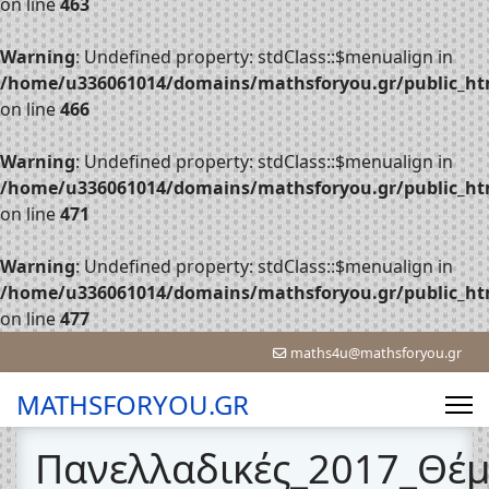
on line
463
Warning
: Undefined property: stdClass::$menualign in
/home/u336061014/domains/mathsforyou.gr/public_htm
on line
466
Warning
: Undefined property: stdClass::$menualign in
/home/u336061014/domains/mathsforyou.gr/public_htm
on line
471
Warning
: Undefined property: stdClass::$menualign in
/home/u336061014/domains/mathsforyou.gr/public_htm
on line
477
maths4u@mathsforyou.gr
MATHSFORYOU.GR
Πανελλαδικές_2017_Θέ