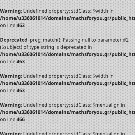
Warning
: Undefined property: stdClass::$width in
/home/u336061014/domains/mathsforyou.gr/public_htm
on line
463
Deprecated
: preg_match(): Passing null to parameter #2
($subject) of type string is deprecated in
/home/u336061014/domains/mathsforyou.gr/public_htm
on line
463
Warning
: Undefined property: stdClass::$width in
/home/u336061014/domains/mathsforyou.gr/public_htm
on line
463
Warning
: Undefined property: stdClass::$menualign in
/home/u336061014/domains/mathsforyou.gr/public_htm
on line
466
Warning
: Undefined property: stdClass::$menualign in