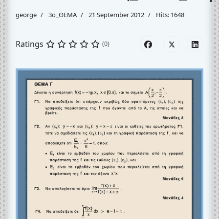
george
3o_ΘΕΜΑ
21 September 2012
Hits: 1648
Ratings
(0)