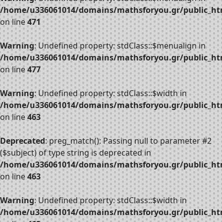
/home/u336061014/domains/mathsforyou.gr/public_htm
on line
471
Warning
: Undefined property: stdClass::$menualign in
/home/u336061014/domains/mathsforyou.gr/public_htm
on line
477
Warning
: Undefined property: stdClass::$width in
/home/u336061014/domains/mathsforyou.gr/public_htm
on line
463
Deprecated
: preg_match(): Passing null to parameter #2
($subject) of type string is deprecated in
/home/u336061014/domains/mathsforyou.gr/public_htm
on line
463
Warning
: Undefined property: stdClass::$width in
/home/u336061014/domains/mathsforyou.gr/public_htm