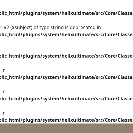
ic_html/plugins/system/helixultimate/src/Core/Class
 #2 ($subject) of type string is deprecated in
ic_html/plugins/system/helixultimate/src/Core/Class
ic_html/plugins/system/helixultimate/src/Core/Class
 in
ic_html/plugins/system/helixultimate/src/Core/Class
 in
ic_html/plugins/system/helixultimate/src/Core/Class
 in
ic_html/plugins/system/helixultimate/src/Core/Class