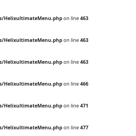
es/HelixultimateMenu.php
on line
463
es/HelixultimateMenu.php
on line
463
es/HelixultimateMenu.php
on line
463
es/HelixultimateMenu.php
on line
466
es/HelixultimateMenu.php
on line
471
es/HelixultimateMenu.php
on line
477