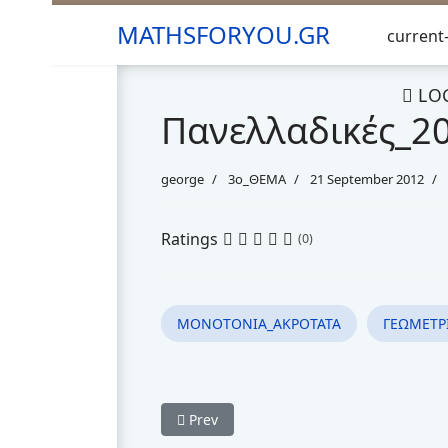
MATHSFORYOU.GR
current-
LO
Πανελλαδικές_2
george
3o_ΘΕΜΑ
21 September 2012
Ratings
(0)
ΜΟΝΟΤΟΝΙΑ_ΑΚΡΟΤΑΤΑ
ΓΕΩΜΕΤΡ
Previous article: Πανελλαδικές_2013_Θέ
Prev