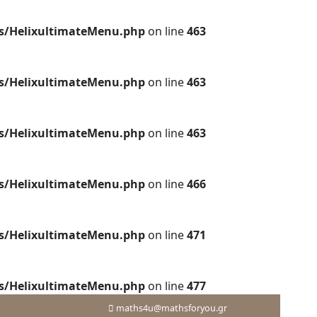
es/HelixultimateMenu.php
on line
463
es/HelixultimateMenu.php
on line
463
es/HelixultimateMenu.php
on line
463
es/HelixultimateMenu.php
on line
466
es/HelixultimateMenu.php
on line
471
es/HelixultimateMenu.php
on line
477
maths4u@mathsforyou.gr