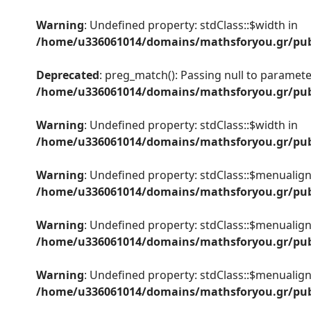
Warning
: Undefined property: stdClass::$width in
/home/u336061014/domains/mathsforyou.gr/publ
Deprecated
: preg_match(): Passing null to parameter
/home/u336061014/domains/mathsforyou.gr/publ
Warning
: Undefined property: stdClass::$width in
/home/u336061014/domains/mathsforyou.gr/publ
Warning
: Undefined property: stdClass::$menualign
/home/u336061014/domains/mathsforyou.gr/publ
Warning
: Undefined property: stdClass::$menualign
/home/u336061014/domains/mathsforyou.gr/publ
Warning
: Undefined property: stdClass::$menualign
/home/u336061014/domains/mathsforyou.gr/publ