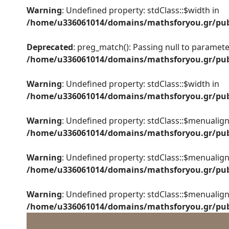
Warning
: Undefined property: stdClass::$width in
/home/u336061014/domains/mathsforyou.gr/publ
Deprecated
: preg_match(): Passing null to parameter
/home/u336061014/domains/mathsforyou.gr/publ
Warning
: Undefined property: stdClass::$width in
/home/u336061014/domains/mathsforyou.gr/publ
Warning
: Undefined property: stdClass::$menualign
/home/u336061014/domains/mathsforyou.gr/publ
Warning
: Undefined property: stdClass::$menualign
/home/u336061014/domains/mathsforyou.gr/publ
Warning
: Undefined property: stdClass::$menualign
/home/u336061014/domains/mathsforyou.gr/publ