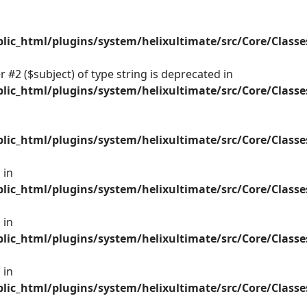
ic_html/plugins/system/helixultimate/src/Core/Class
 #2 ($subject) of type string is deprecated in
ic_html/plugins/system/helixultimate/src/Core/Class
ic_html/plugins/system/helixultimate/src/Core/Class
 in
ic_html/plugins/system/helixultimate/src/Core/Class
 in
ic_html/plugins/system/helixultimate/src/Core/Class
 in
ic_html/plugins/system/helixultimate/src/Core/Class