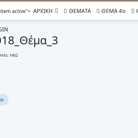
ΑΡΧΙΚΗ
ΘΕΜΑΤΑ
ΘΕΜΑ 4ο
item active">
GIN
018_Θέμα_3
Hits: 1402
ΙΑ
μα_3