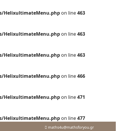
es/HelixultimateMenu.php
on line
463
es/HelixultimateMenu.php
on line
463
es/HelixultimateMenu.php
on line
463
es/HelixultimateMenu.php
on line
466
es/HelixultimateMenu.php
on line
471
es/HelixultimateMenu.php
on line
477
maths4u@mathsforyou.gr