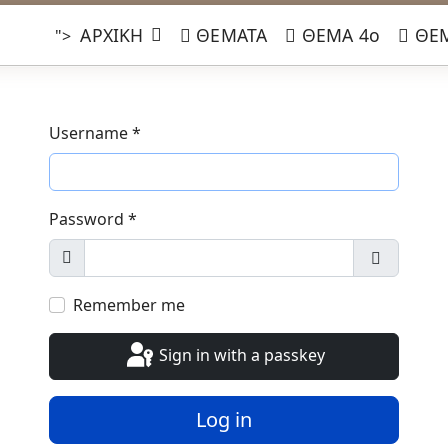
ΑΡΧΙΚΗ
ΘΕΜΑΤΑ
ΘΕΜΑ 4ο
ΘΕΜ
">
Username
*
Password
*
Show
Show Pa
Remember me
Sign in with a passkey
Log in