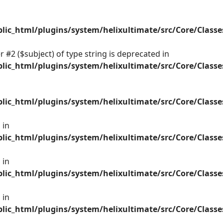
ic_html/plugins/system/helixultimate/src/Core/Class
 #2 ($subject) of type string is deprecated in
ic_html/plugins/system/helixultimate/src/Core/Class
ic_html/plugins/system/helixultimate/src/Core/Class
 in
ic_html/plugins/system/helixultimate/src/Core/Class
 in
ic_html/plugins/system/helixultimate/src/Core/Class
 in
ic_html/plugins/system/helixultimate/src/Core/Class