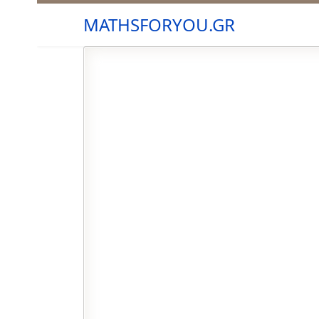
MATHSFORYOU.GR