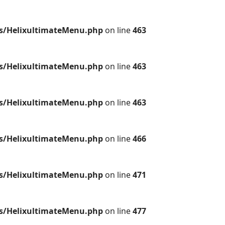
es/HelixultimateMenu.php
on line
463
es/HelixultimateMenu.php
on line
463
es/HelixultimateMenu.php
on line
463
es/HelixultimateMenu.php
on line
466
es/HelixultimateMenu.php
on line
471
es/HelixultimateMenu.php
on line
477