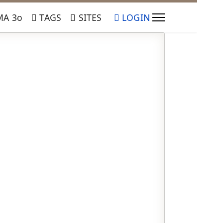
Α 3ο
TAGS
SITES
LOGIN
ssword