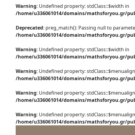
Warning
: Undefined property: stdClass::$width in
/home/u336061014/domains/mathsforyou.gr/publ
Deprecated
: preg_match(): Passing null to parameter
/home/u336061014/domains/mathsforyou.gr/publ
Warning
: Undefined property: stdClass::$width in
/home/u336061014/domains/mathsforyou.gr/publ
Warning
: Undefined property: stdClass::$menualign
/home/u336061014/domains/mathsforyou.gr/publ
Warning
: Undefined property: stdClass::$menualign
/home/u336061014/domains/mathsforyou.gr/publ
Warning
: Undefined property: stdClass::$menualign
/home/u336061014/domains/mathsforyou.gr/publ