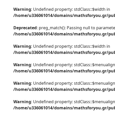
Warning
: Undefined property: stdClass::$width in
/home/u336061014/domains/mathsforyou.gr/publ
Deprecated
: preg_match(): Passing null to parameter
/home/u336061014/domains/mathsforyou.gr/publ
Warning
: Undefined property: stdClass::$width in
/home/u336061014/domains/mathsforyou.gr/publ
Warning
: Undefined property: stdClass::$menualign
/home/u336061014/domains/mathsforyou.gr/publ
Warning
: Undefined property: stdClass::$menualign
/home/u336061014/domains/mathsforyou.gr/publ
Warning
: Undefined property: stdClass::$menualign
/home/u336061014/domains/mathsforyou.gr/publ