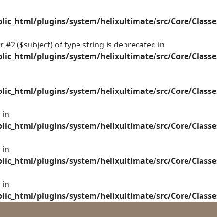
ic_html/plugins/system/helixultimate/src/Core/Class
 #2 ($subject) of type string is deprecated in
ic_html/plugins/system/helixultimate/src/Core/Class
ic_html/plugins/system/helixultimate/src/Core/Class
 in
ic_html/plugins/system/helixultimate/src/Core/Class
 in
ic_html/plugins/system/helixultimate/src/Core/Class
 in
ic_html/plugins/system/helixultimate/src/Core/Class